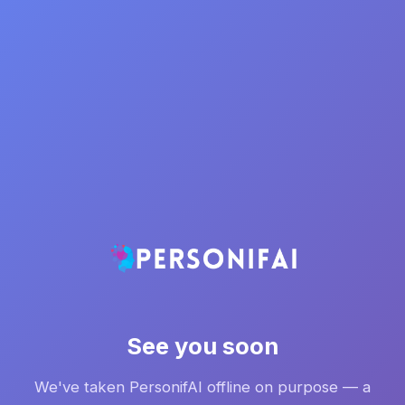
See you soon
We've taken PersonifAI offline on purpose — a