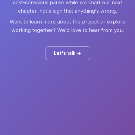
cost-conscious pause while we chart our next
chapter, not a sign that anything's wrong.
Want to learn more about the project or explore
working together? We'd love to hear from you.
Let's talk →